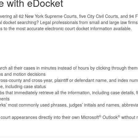
e with eDocket
ring all 62 New York Supreme Courts, five City Civil Courts, and 94 Fe
docket searching? Legal professionals from small and large law firms a
to the most accurate electronic court docket information available.
ch all their cases in minutes instead of hours by clicking through them 
es and motion decisions
ss-county and cross-year, plaintiff or defendant name, and index numb
e, including case status
s that immediately retrieve all the information, including case details,
ments
erks’ most commonly used phrases, judges’ initials and names, abbrev
®
®
e court appearances directly into their own Microsoft
Outlook
without r