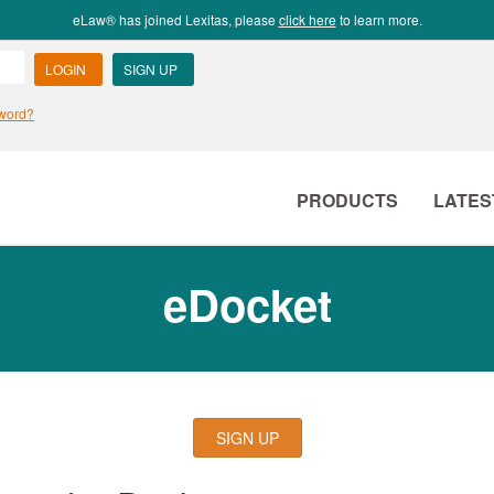
eLaw® has joined Lexitas, please
click here
to learn more.
PRODUCTS
LATES
eDocket
SIGN UP