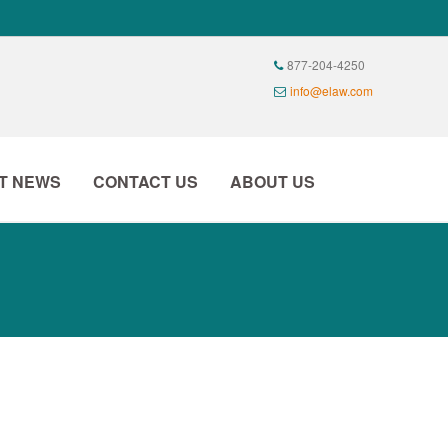
T NEWS
CONTACT US
ABOUT US