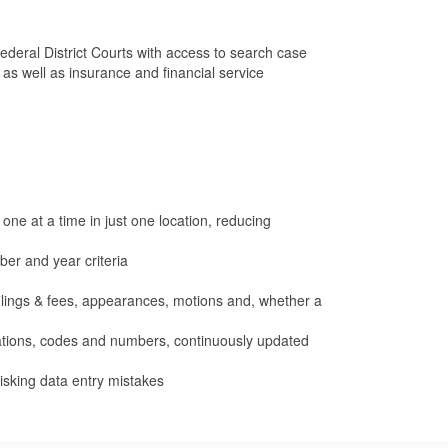
deral District Courts with access to search case
s well as insurance and financial service
one at a time in just one location, reducing
er and year criteria
 filings & fees, appearances, motions and, whether a
iations, codes and numbers, continuously updated
isking data entry mistakes