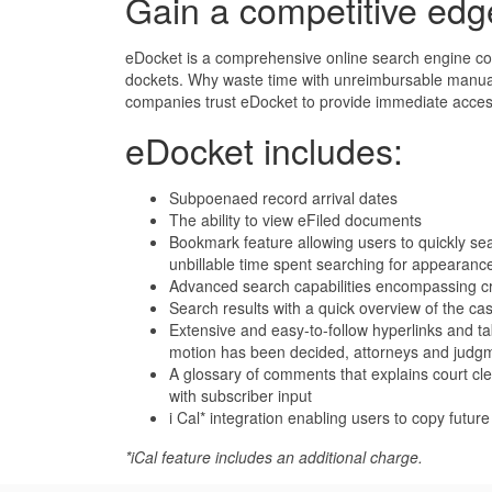
Gain a competitive edg
eDocket is a comprehensive online search engine cove
dockets. Why waste time with unreimbursable manual 
companies trust eDocket to provide immediate access 
eDocket includes:
Subpoenaed record arrival dates
The ability to view eFiled documents
Bookmark feature allowing users to quickly sear
unbillable time spent searching for appearanc
Advanced search capabilities encompassing cro
Search results with a quick overview of the cas
Extensive and easy-to-follow hyperlinks and tab
motion has been decided, attorneys and judg
A glossary of comments that explains court cl
with subscriber input
i Cal* integration enabling users to copy futur
*iCal feature includes an additional charge.