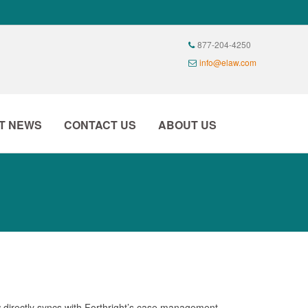
T NEWS
CONTACT US
ABOUT US
w directly syncs with Forthright’s case management