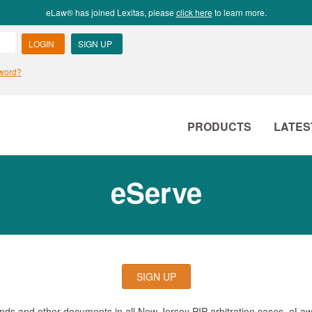
eLaw® has joined Lexitas, please
click here
to learn more.
PRODUCTS
LATES
eServe
SIGN UP
mands and other documents in all New Jersey PIP arbitration cases. eLa