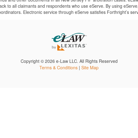
back to all claimants and respondents who use eServe. By using eServe,
dinators. Electronic service through eServe satisfies Forthright’s ser
Copyright ©
2026 e-Law LLC. All Rights Reserved
Terms & Conditions
|
Site Map