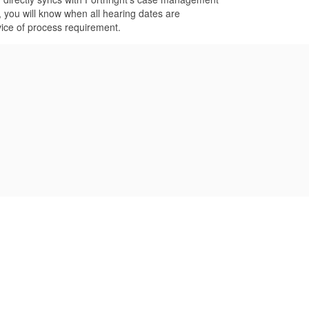
 you will know when all hearing dates are
vice of process requirement.