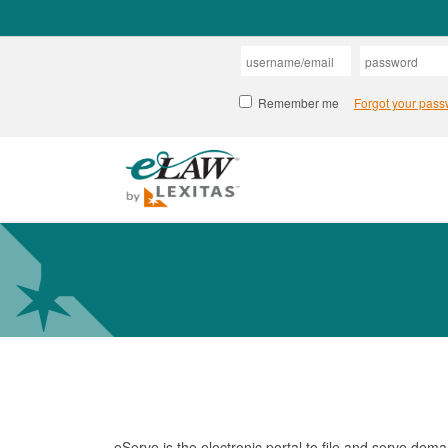
eServe is the electronic portal to file and serve de