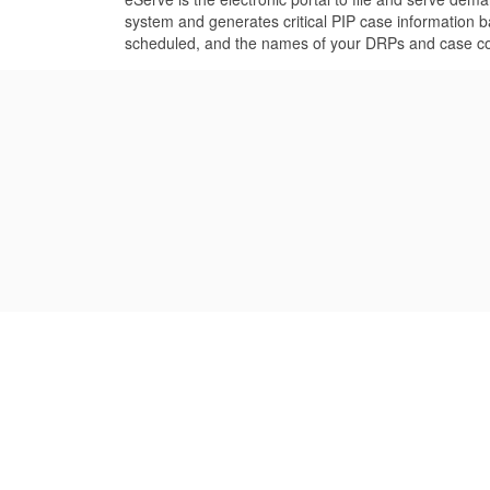
system and generates critical PIP case information 
scheduled, and the names of your DRPs and case coor